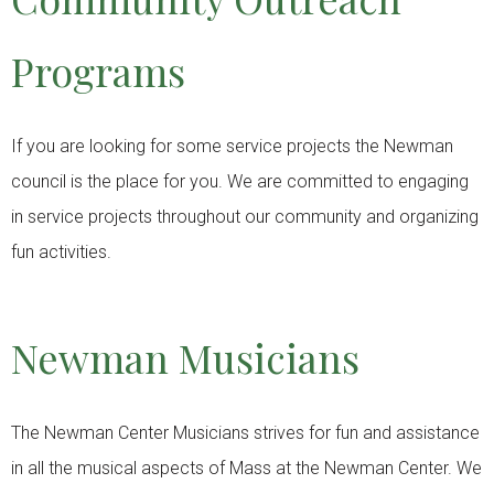
Programs
If you are looking for some service projects the Newman
council is the place for you. We are committed to engaging
in service projects throughout our community and organizing
fun activities.
Newman Musicians
The Newman Center Musicians strives for fun and assistance
in all the musical aspects of Mass at the Newman Center. We