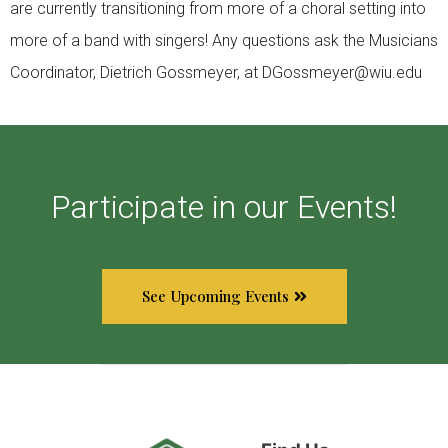
are currently transitioning from more of a choral setting into
more of a band with singers! Any questions ask the Musicians
Coordinator, Dietrich Gossmeyer, at DGossmeyer@wiu.edu
Participate in our Events!
See Upcoming Events