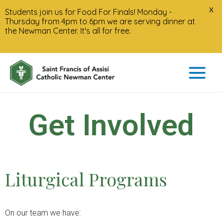
X
Students join us for Food For Finals! Monday -
Thursday from 4pm to 6pm we are serving dinner at
the Newman Center. It's all for free.
Get Involved
Liturgical Programs
On our team we have: