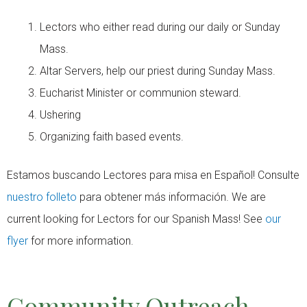
Lectors who either read during our daily or Sunday
Mass.
Altar Servers, help our priest during Sunday Mass.
Eucharist Minister or communion steward.
Ushering
Organizing faith based events.
Estamos buscando Lectores para misa en Español! Consulte
nuestro folleto
para obtener más información. We are
current looking for Lectors for our Spanish Mass! See
our
flyer
for more information.
Community Outreach