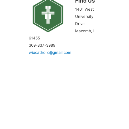
Find Us
1401 West
University
Drive
Macomb, IL
61455
309-837-3989
wiucatholic@gmail.com