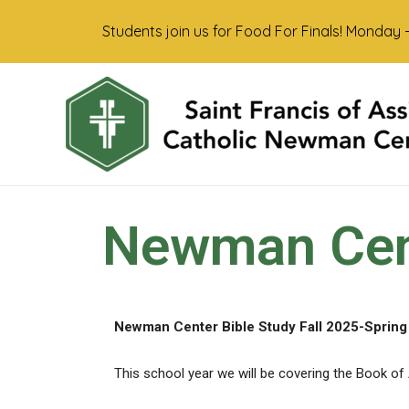
Students join us for Food For Finals! Monday 
Newman Cent
Newman Center Bible Study Fall 2025-Spring
This school year we will be covering the Book of