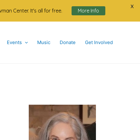
X
n Center. It's all for free.
More Info
Events
Music
Donate
Get Involved