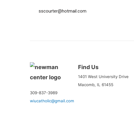
sscourter@hotmail.com
Find Us
1401 West University Drive
Macomb, IL 61455
309-837-3989
wiucatholic@gmail.com