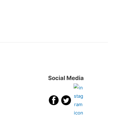
Social Media