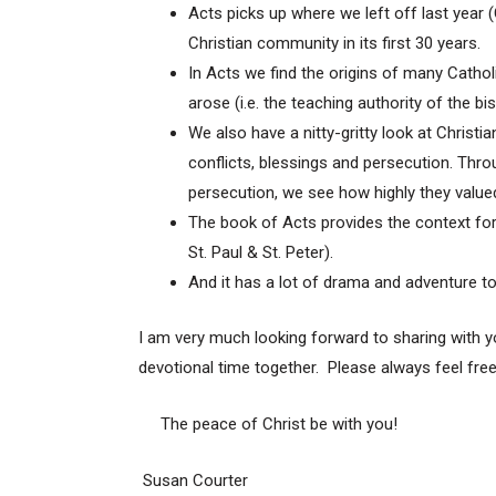
Acts picks up where we left off last year
Christian community in its first 30 years.
In Acts we find the origins of many Cathol
arose (i.e. the teaching authority of the bi
We also have a nitty-gritty look at Christia
conflicts, blessings and persecution. Throu
persecution, we see how highly they valued t
The book of Acts provides the context fo
St. Paul & St. Peter).
And it has a lot of drama and adventure to
I am very much looking forward to sharing with yo
devotional time together. Please always feel fre
The peace of Christ be with you!
Susan Courter