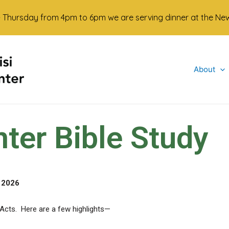
- Thursday from 4pm to 6pm we are serving dinner at the Newma
About
er Bible Study
 2026
 Acts. Here are a few highlights—