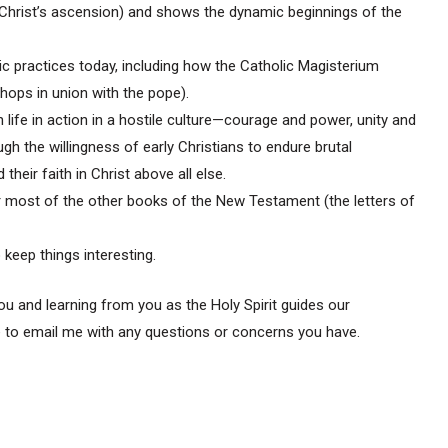
 (Christ’s ascension) and shows the dynamic beginnings of the
ic practices today, including how the Catholic Magisterium
shops in union with the pope).
n life in action in a hostile culture—courage and power, unity and
gh the willingness of early Christians to endure brutal
heir faith in Christ above all else.
r most of the other books of the New Testament (the letters of
 keep things interesting.
u and learning from you as the Holy Spirit guides our
e to email me with any questions or concerns you have.