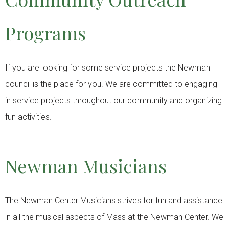
Programs
If you are looking for some service projects the Newman
council is the place for you. We are committed to engaging
in service projects throughout our community and organizing
fun activities.
Newman Musicians
The Newman Center Musicians strives for fun and assistance
in all the musical aspects of Mass at the Newman Center. We