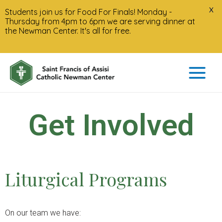
X
Students join us for Food For Finals! Monday -
Thursday from 4pm to 6pm we are serving dinner at
the Newman Center. It's all for free.
Get Involved
Liturgical Programs
On our team we have: