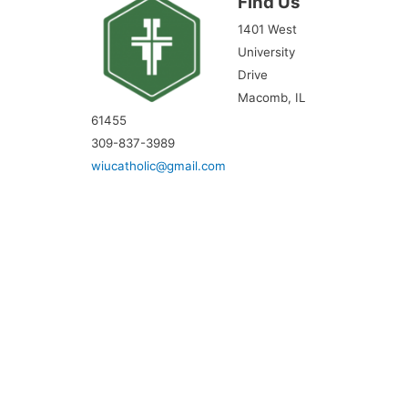
Find Us
1401 West
University
Drive
Macomb, IL
61455
309-837-3989
wiucatholic@gmail.com