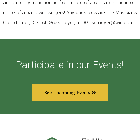
are currently transitioning from more of a choral setting into
more of a band with singers! Any questions ask the Musicians
Coordinator, Dietrich Gossmeyer, at DGossmeyer@wiu.edu
Participate in our Events!
See Upcoming Events