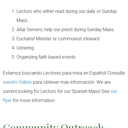
Lectors who either read during our daily or Sunday
Mass.
Altar Servers, help our priest during Sunday Mass.
Eucharist Minister or communion steward.
Ushering
Organizing faith based events.
Estamos buscando Lectores para misa en Español! Consulte
nuestro folleto
para obtener más información. We are
current looking for Lectors for our Spanish Mass! See
our
flyer
for more information.
Community Outreach